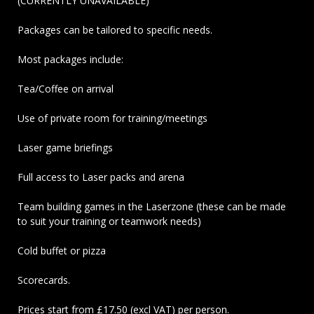
(CURRENTLY UNAVAILABLE)
Packages can be tailored to specific needs.
Most packages include:
Tea/Coffee on arrival
Use of private room for training/meetings
Laser game briefings
Full access to Laser packs and arena
Team building games in the Laserzone (these can be made
to suit your training or teamwork needs)
Cold buffet or pizza
Scorecards.
Prices start from £17.50 (excl VAT) per person.