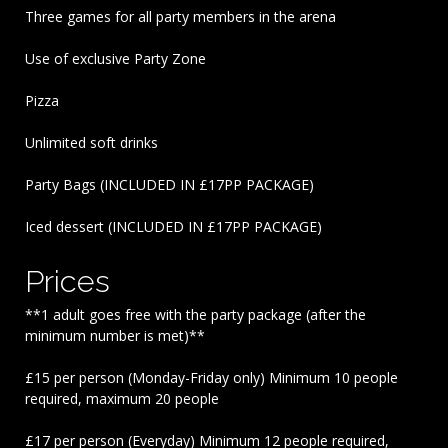
Three games for all party members in the arena
Use of exclusive Party Zone
Pizza
Unlimited soft drinks
Party Bags (INCLUDED IN £17PP PACKAGE)
Iced dessert (INCLUDED IN £17PP PACKAGE)
Prices
**1 adult goes free with the party package (after the
minimum number is met)**
£15 per person (Monday-Friday only) Minimum 10 people
required, maximum 20 people
£17 per person (Everyday) Minimum 12 people required,