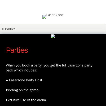
Skip
Unit 1A, St. David's place, Swansea SA1 3LG
to
content
laserzoneltd@gmail.com
01792 653433
Parties
Parties
When you book a party, you get the full Laserzone party
pack which includes;
A Laserzone Party Host
Briefing on the game
Exclusive use of the arena